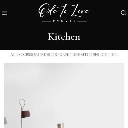
Kitchen
ALL
ACCESSORIES
DECOR
FURNITURE
KITCHEN
LIGHTING