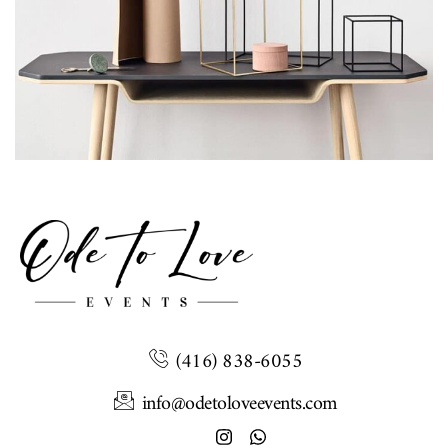
Leo uteu ullamcorper
Kitchen
(416) 838-6055
info@odetoloveevents.com