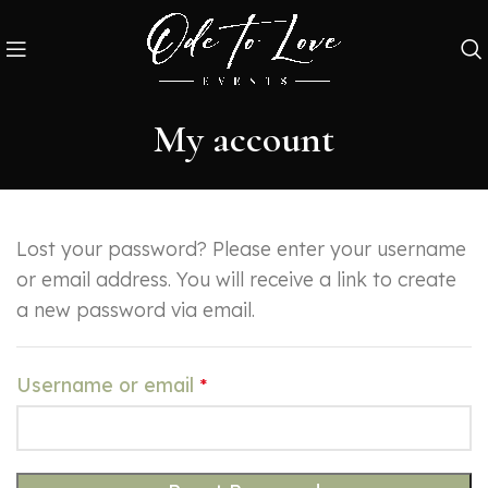
My account
Lost your password? Please enter your username
or email address. You will receive a link to create
a new password via email.
Username or email
*