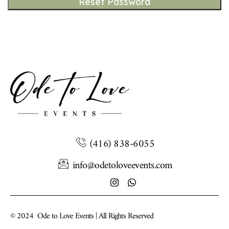
Reset Password
(416) 838-6055
info@odetoloveevents.com
© 2024
Ode to Love Events | All Rights Reserved